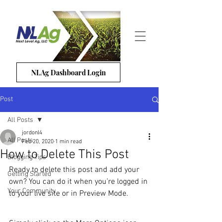
NLAg Dashboard Login
Post
All Posts
jordonl4
All Posts
Feb 20, 2020
1 min read
How to Delete This Post
Blogging Tips
Ready to delete this post and add your 
Getting Started
own? You can do it when you’re logged in 
Your Community
to your live site or in Preview Mode.