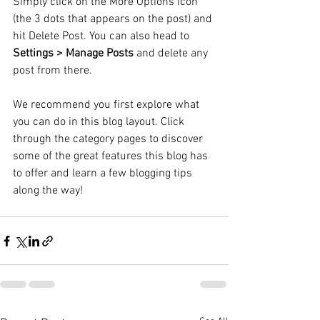
Simply click on the More Options icon 
(the 3 dots that appears on the post) and 
hit Delete Post. You can also head to 
Settings > Manage Posts
 and delete any 
post from there. 
We recommend you first explore what 
you can do in this blog layout. Click 
through the category pages to discover 
some of the great features this blog has 
to offer and learn a few blogging tips 
along the way!