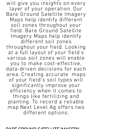
will give you insights on every
layer of your operation. Our
Bare Ground Satellite Imagery
Maps help identify different
soil zones throughout your
field. Bare Ground Satellite
Imagery Maps help identify
different soil zones
throughout your field. Looking
at a full layout of your field's
various soil zones will enable
you to make cost-effective,
data-driven decisions for each
area. Creating accurate maps
of your field's soil types will
significantly improve your
efficiency when it comes to
things like fertilizing and
planting. To record a reliable
map Next Level Ag offers two
different options: