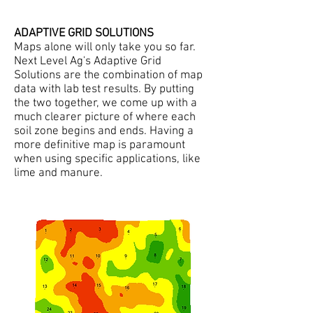
ADAPTIVE GRID SOLUTIONS
Maps alone will only take you so far.
Next Level Ag's Adaptive Grid
Solutions are the combination of map
data with lab test results. By putting
the two together, we come up with a
much clearer picture of where each
soil zone begins and ends. Having a
more definitive map is paramount
when using specific applications, like
lime and manure.