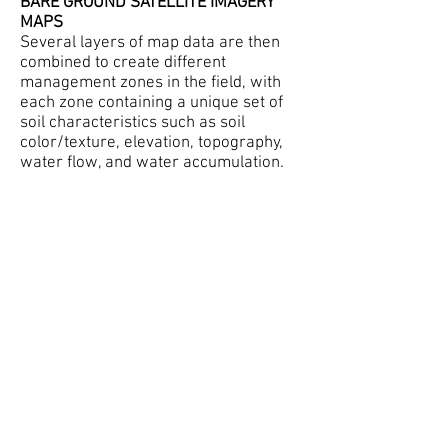
BARE GROUND SATELLITE IMAGERY
MAPS
Several layers of map data are then
combined to create different
management zones in the field, with
each zone containing a unique set of
soil characteristics such as soil
color/texture, elevation, topography,
water flow, and water accumulation.