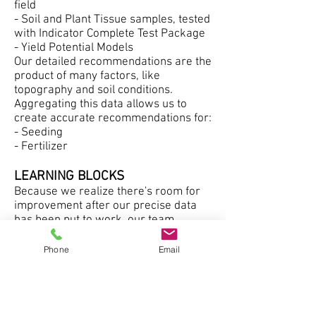
field
- Soil and Plant Tissue samples, tested
with Indicator Complete Test Package
- Yield Potential Models
Our detailed recommendations are the
product of many factors, like
topography and soil conditions.
Aggregating this data allows us to
create accurate recommendations for:
- Seeding
- Fertilizer
LEARNING BLOCKS
Because we realize there's room for
improvement after our precise data
has been put to work, our team
continually adds to it. We fine-tune our
field maps and test the soil quality until
Phone
Email
we have the full picture. We also do a
performance review of our
recommendations. We build 'Learning
Blocks' directly into your