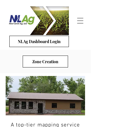
NLAg Dashboard Login
Zone Creation
A top-tier mapping service