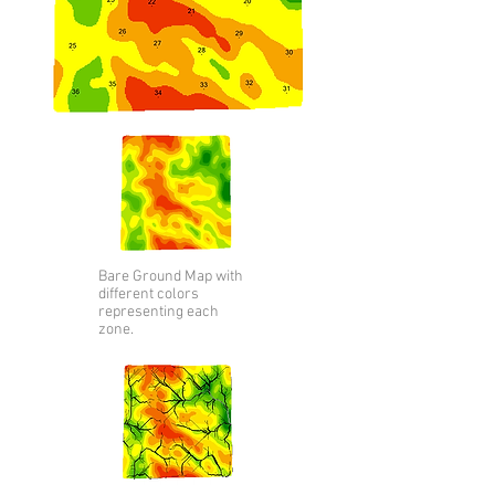
Bare Ground Map with
different colors
representing
each
zone.