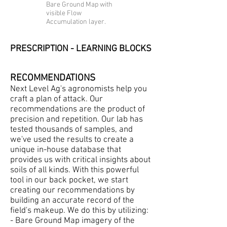
Bare Ground Map with
visible Flow
Accumulation layer.
PRESCRIPTION - LEARNING BLOCKS
RECOMMENDATIONS
Next Level Ag's agronomists help you
craft a plan of attack. Our
recommendations are the product of
precision and repetition. Our lab has
tested thousands of samples, and
we've used the results to create a
unique in-house database that
provides us with critical insights about
soils of all kinds. With this powerful
tool in our back pocket, we start
creating our recommendations by
building an accurate record of the
field's makeup. We do this by utilizing:
- Bare Ground Map imagery of the